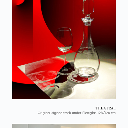
THEATRAL
Original signed work under Plexiglas 128/128 cm