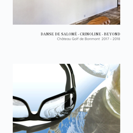
DANSE DE SALOMÉ - CRINOLINE - BEYOND
Château Golf de Bonmont 2017 – 2018