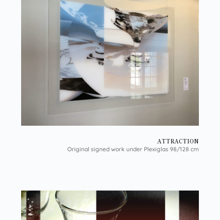
ATTRACTION
Original signed work under Plexiglas 98/128 cm