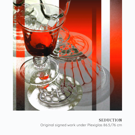
SEDUCTION
Original signed work under Plexiglas 86.5/76 cm