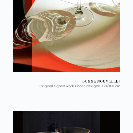
BONNE NOUVELLE !
Original signed work under Plexiglas 138/108 cm