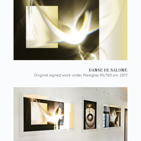
DANSE DE SALOMÉ
Original signed work under Plexiglas 95/183 cm. 2017