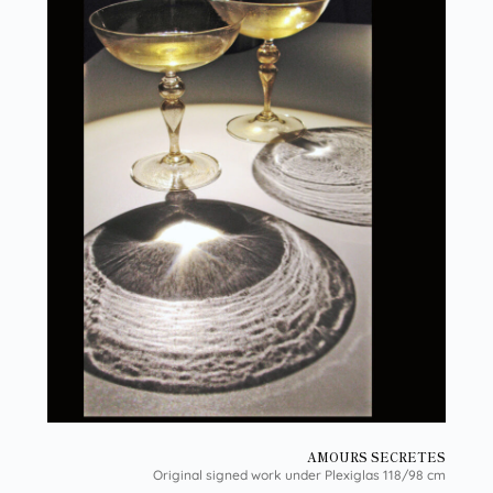
AMOURS SECRETES
Original signed work under Plexiglas 118/98 cm