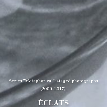
Series “Metaphorical”: staged photographs
(2009–2017).
ÉCLATS