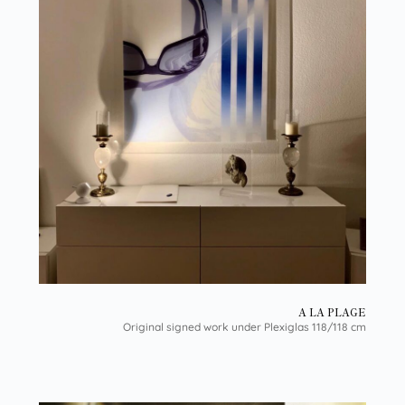
A LA PLAGE
Original signed work under Plexiglas 118/118 cm