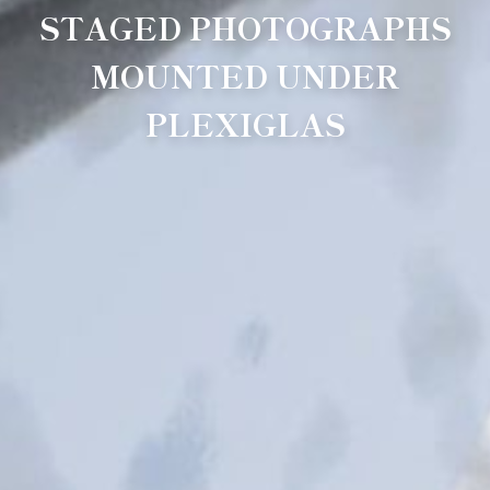
STAGED PHOTOGRAPHS
MOUNTED UNDER
PLEXIGLAS