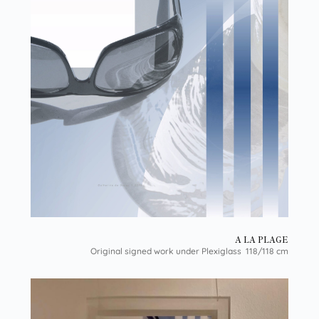
A LA PLAGE
Original signed work under Plexiglass 118/118 cm