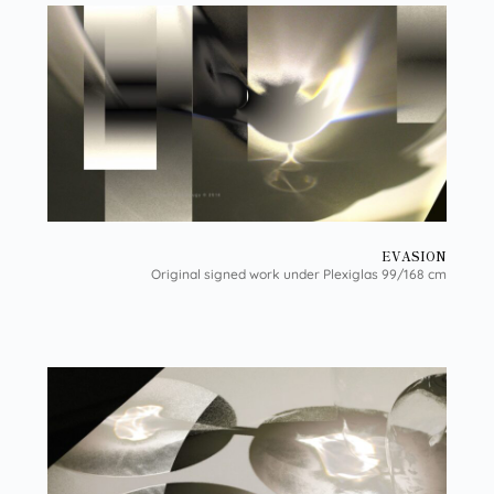
EVASION
Original signed work under Plexiglas 99/168 cm