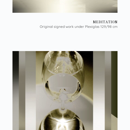
MEDITATION
Original signed work under Plexiglas 129/98 cm