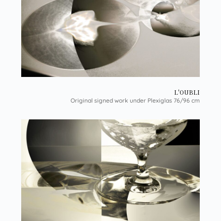
L'OUBLI
Original signed work under Plexiglas 76/96 cm