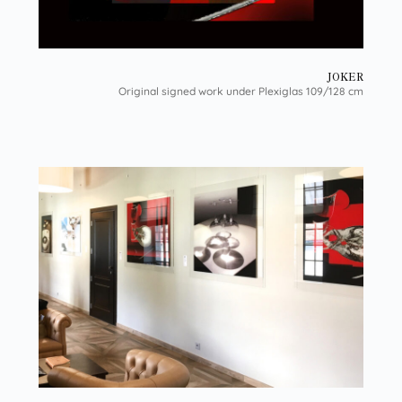
JOKER
Original signed work under Plexiglas 109/128 cm