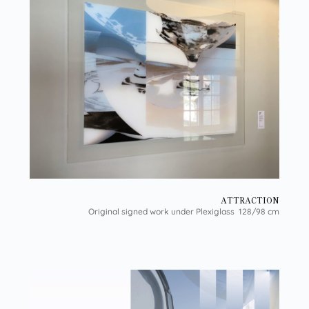
ATTRACTION
Original signed work under Plexiglass 128/98 cm