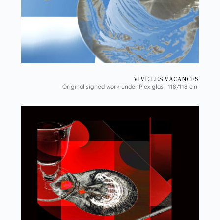
VIVE LES VACANCES
Original signed work under Plexiglas 118/118 cm