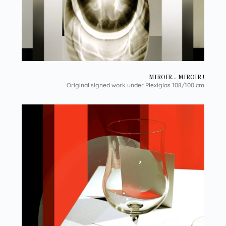
MIROIR... MIROIR !
Original signed work under Plexiglas 108/100 cm