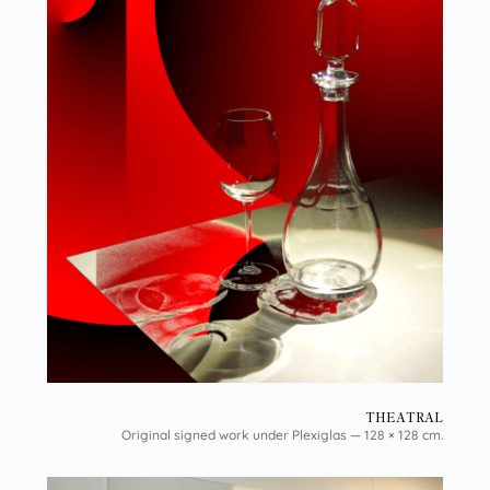
THEATRAL
Original signed work under Plexiglas — 128 × 128 cm.