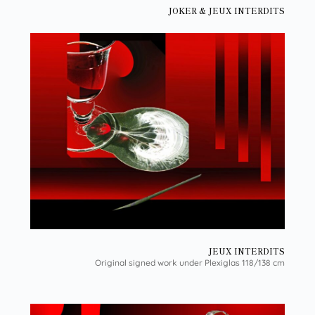
JOKER & JEUX INTERDITS
JEUX INTERDITS
Original signed work under Plexiglas 118/138 cm