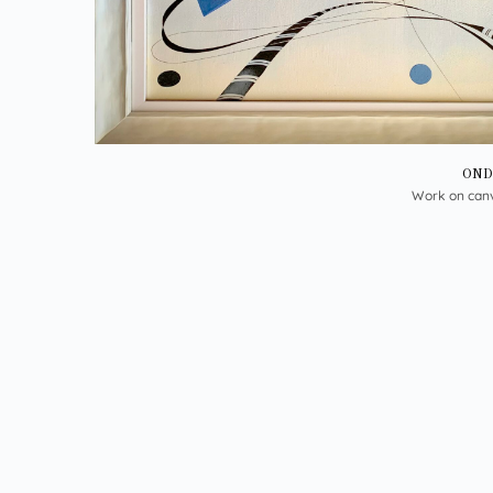
OND
Work on can