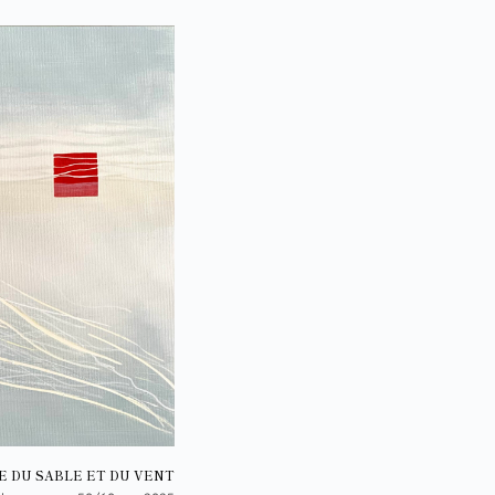
E DU SABLE ET DU VENT