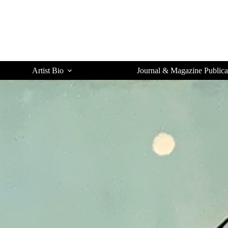
Artist Bio
Journal & Magazine Publica