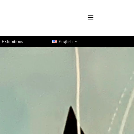
☰
Exhibitions
English