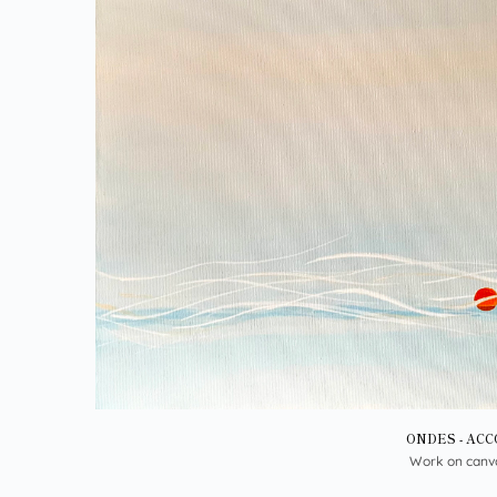
ONDES - AC
Work on canv