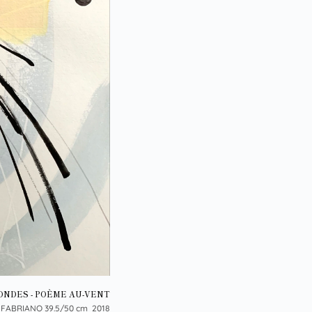
ONDES - POÈME AU-VENT
 FABRIANO 39.5/50 cm 2018