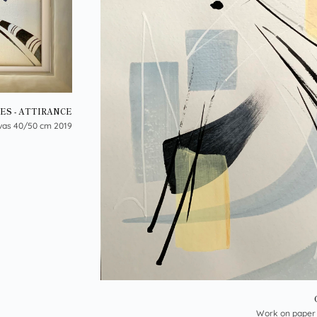
ES - ATTIRANCE
vas 40/50 cm 2019
Work on paper