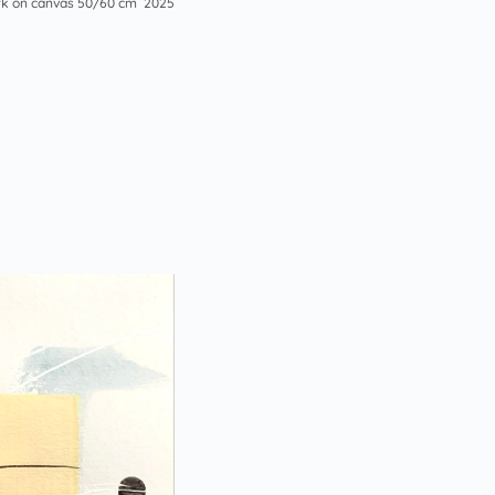
k on canvas 50/60 cm 2025