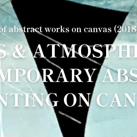
 of abstract works on canvas (2018
S & ATMOSPHÈ
MPORARY AB
NTING ON CA