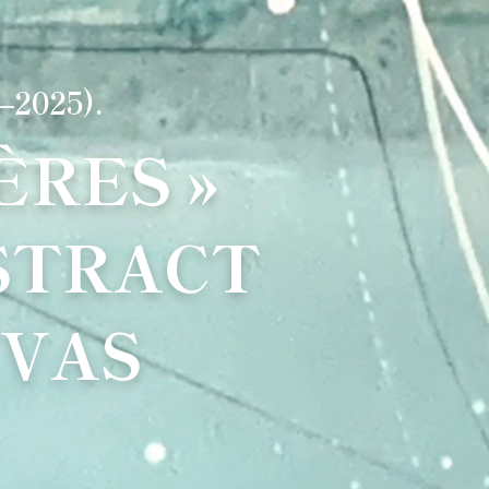
–2025).
RES »
STRACT
NVAS