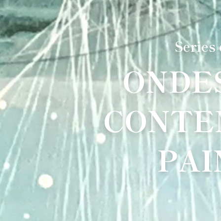
Series
ONDE
CONTE
PAI