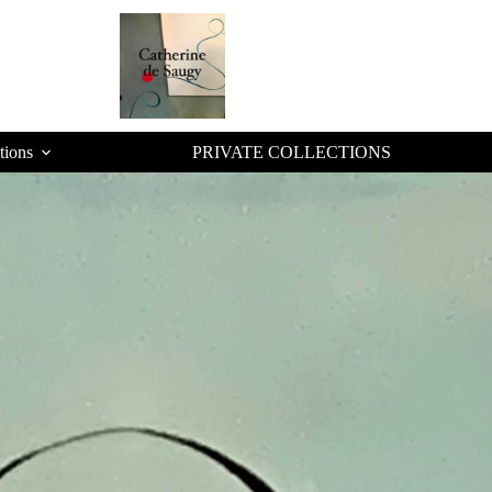
tions
PRIVATE COLLECTIONS