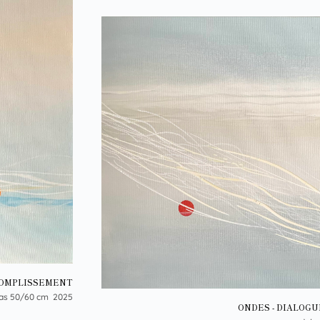
COMPLISSEMENT
as 50/60 cm 2025
ONDES - DIALOGU