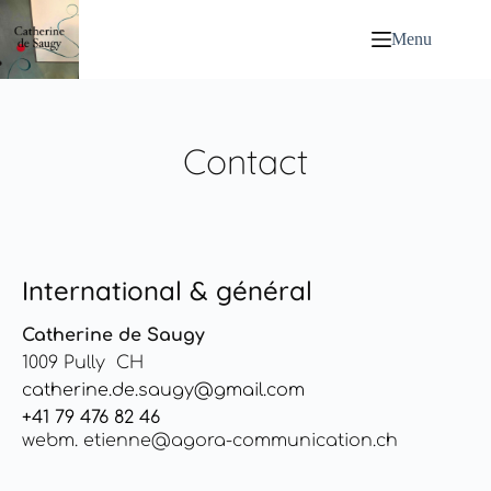
Menu
Contact
International & général
Catherine de Saugy
1009 Pully CH
catherine.de.saugy@gmail.com
+41 79 476 82 46
webm. etienne@agora-communication.ch