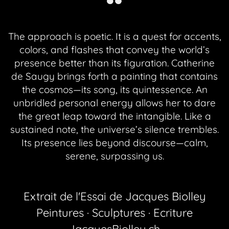
The approach is poetic. It is a quest for accents,
colors, and flashes that convey the world’s
presence better than its figuration. Catherine
de Saugy brings forth a painting that contains
the cosmos—its song, its quintessence. An
unbridled personal energy allows her to dare
the great leap toward the intangible. Like a
sustained note, the universe’s silence trembles.
Its presence lies beyond discourse—calm,
serene, surpassing us.
Extrait de l'Essai de Jacques Biolley
Peintures · Sculptures · Ecriture